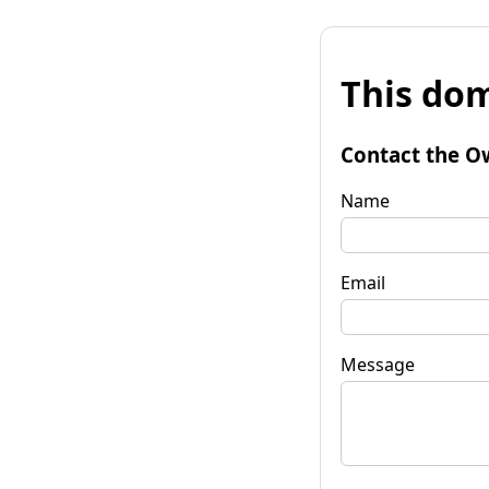
This dom
Contact the O
Name
Email
Message