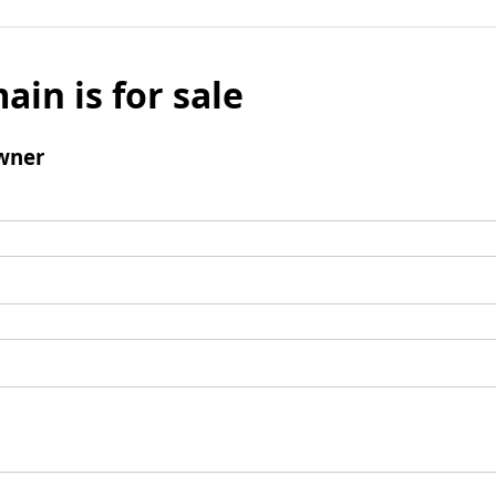
ain is for sale
wner