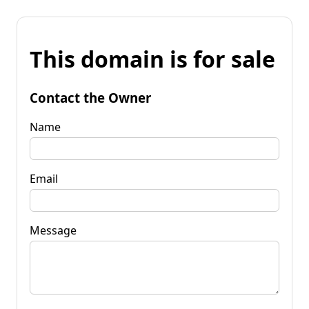
This domain is for sale
Contact the Owner
Name
Email
Message